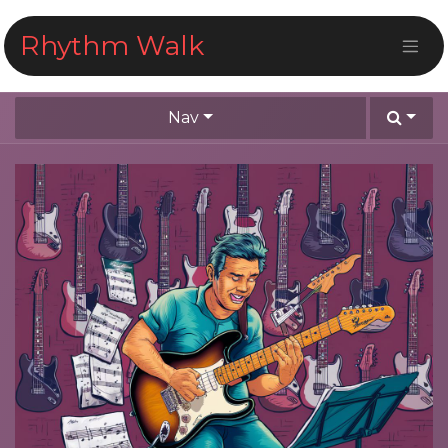
Skip to Content
Rhythm Walk
Nav