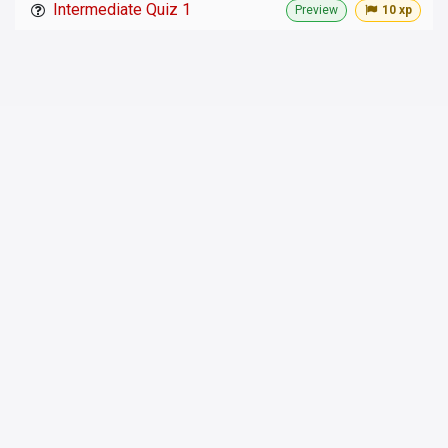
Intermediate Quiz 1
Preview
10 xp