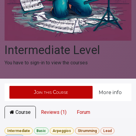
Intermediate Level
You have to sign-in to view the courses
Join this Course
More info
Course
Reviews (1)
Forum
Intermediate
Basic
Arpeggios
Strumming
Lead