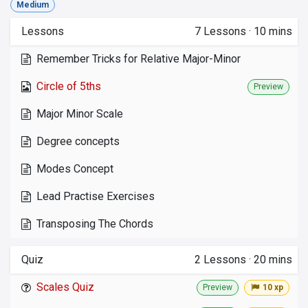
Medium
Lessons
7
Lessons
·
10 mins
Remember Tricks for Relative Major-Minor
Circle of 5ths
Preview
Major Minor Scale
Degree concepts
Modes Concept
Lead Practise Exercises
Transposing The Chords
Quiz
2
Lessons
·
20 mins
Scales Quiz
Preview
10 xp