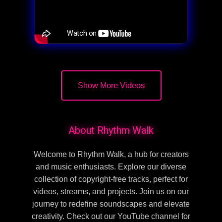
Show More Videos
About Rhythm Walk
Welcome to Rhythm Walk, a hub for creators
and music enthusiasts. Explore our diverse
collection of copyright-free tracks, perfect for
videos, streams, and projects. Join us on our
journey to redefine soundscapes and elevate
creativity. Check out our YouTube channel for