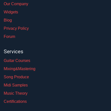
Our Company
Widgets
Blog
Privacy Policy
Forum
Services
Guitar Courses
Mixing&Mastering
Song Produce
Midi Samples
Music Theory
Certifications