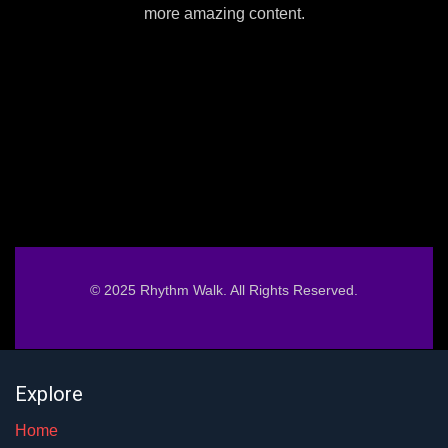
more amazing content.
© 2025 Rhythm Walk. All Rights Reserved.
Explore
Home