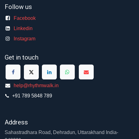
Follow us
Facebook
Linkedin
Instagram
Get in touch
help@rhythmwalk.in
📞 +91 789 5848 789
Address
Sahastradhara Road, Dehradun, Uttarakhand India-