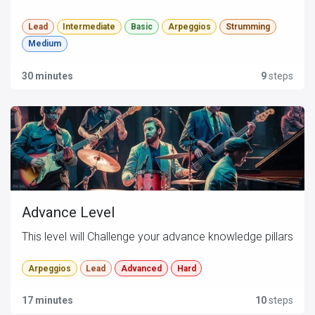
Lead
Intermediate
Basic
Arpeggios
Strumming
Medium
30 minutes
9
steps
Advance Level
This level will Challenge your advance knowledge pillars
Arpeggios
Lead
Advanced
Hard
17 minutes
10
steps