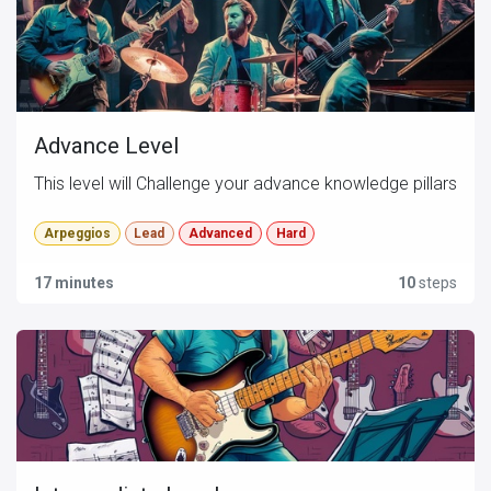
Advance Level
This level will Challenge your advance knowledge pillars
Arpeggios
Lead
Advanced
Hard
17 minutes
10
steps