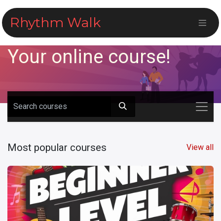
Skip to Content
Rhythm Walk
Your online course!
Most popular courses
View all