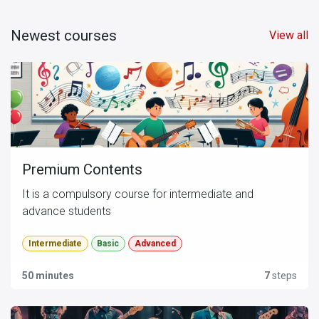
Newest courses
View all
Premium Contents
It is a compulsory course for intermediate and
advance students
Intermediate
Basic
Advanced
50 minutes
7
steps