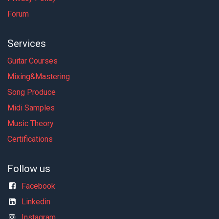
Forum
Services
Guitar Courses
Mixing&Mastering
Song Produce
Midi Samples
Music Theory
Certifications
Follow us
Facebook
Linkedin
Instagram