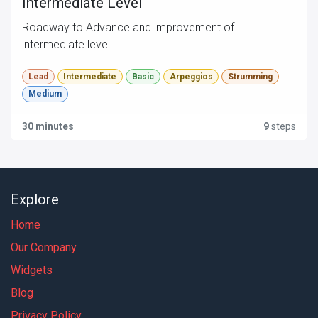
Intermediate Level
Roadway to Advance and improvement of
intermediate level
Lead
Intermediate
Basic
Arpeggios
Strumming
Medium
30 minutes
9
steps
Explore
Home
Our Company
Widgets
Blog
Privacy Policy