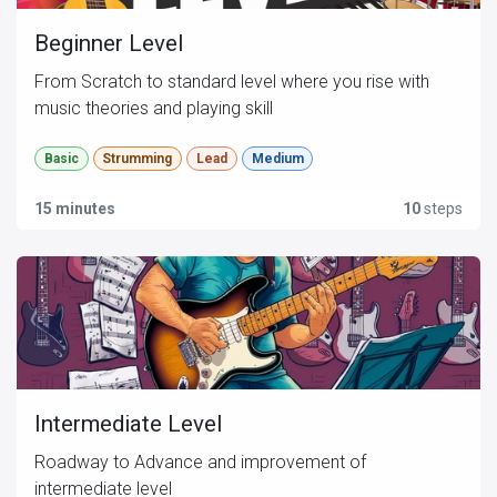
Beginner Level
From Scratch to standard level where you rise with
music theories and playing skill
Basic
Strumming
Lead
Medium
15 minutes
10
steps
Intermediate Level
Roadway to Advance and improvement of
intermediate level