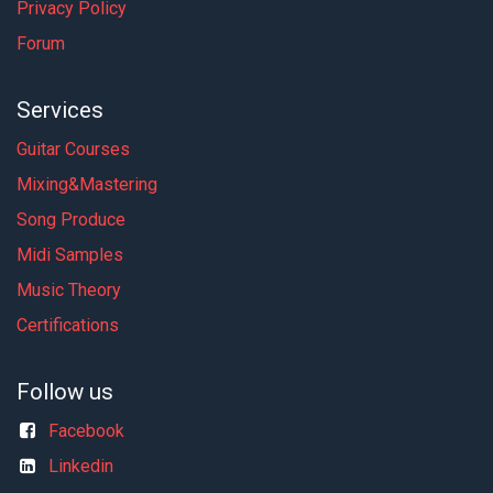
Privacy Policy
Forum
Services
Guitar Courses
Mixing&Mastering
Song Produce
Midi Samples
Music Theory
Certifications
Follow us
Facebook
Linkedin