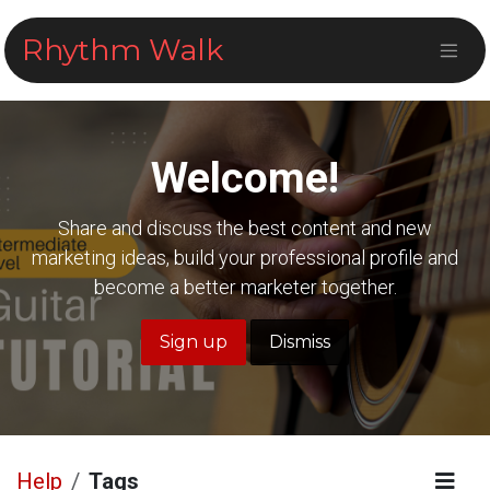
Skip to Content
Rhythm Walk
Welcome!
Share and discuss the best content and new
marketing ideas, build your professional profile and
become a better marketer together.
Sign up
Dismiss
Help
Tags