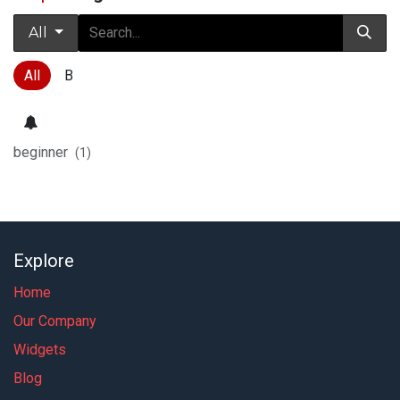
All
All
B
beginner
(1)
Explore
Home
Our Company
Widgets
Blog