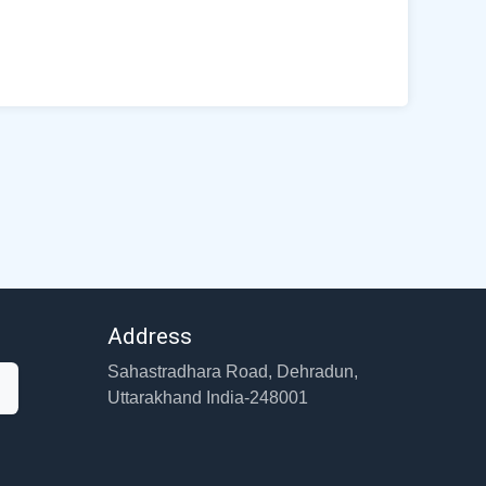
Address
Sahastradhara Road, Dehradun,
Uttarakhand India-248001