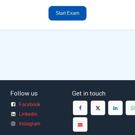
Start Exam
Follow us
Get in touch
Facebook
Linkedin
Instagram