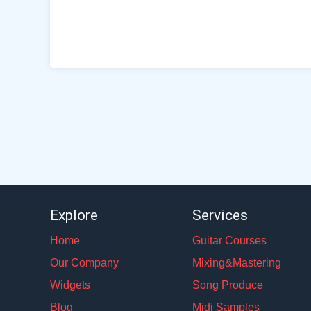
Explore
Services
Home
Guitar Courses
Our Company
Mixing&Mastering
Widgets
Song Produce
Blog
Midi Samples