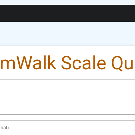
gs
Widgets
Membership
Exam Portal
Cert
mWalk Scale Qui