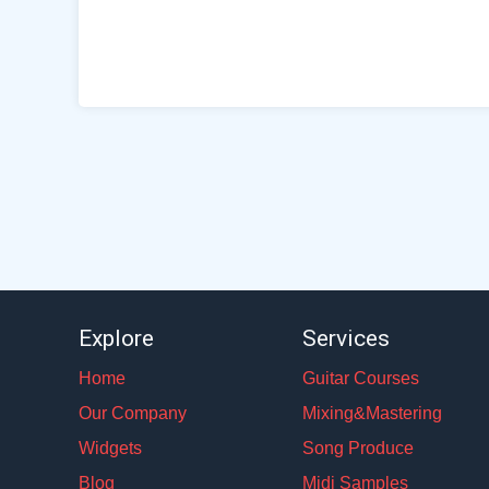
Explore
Services
Home
Guitar Courses
Our Company
Mixing&Mastering
Widgets
Song Produce
Blog
Midi Samples