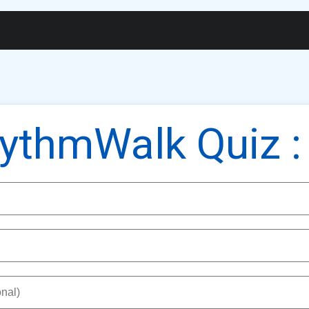
gs
Widgets
Membership
Exam Portal
Cert
ythmWalk Quiz :