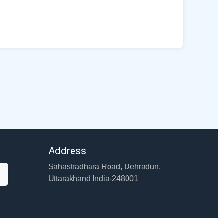
Address
Sahastradhara Road, Dehradun,
Uttarakhand India-248001