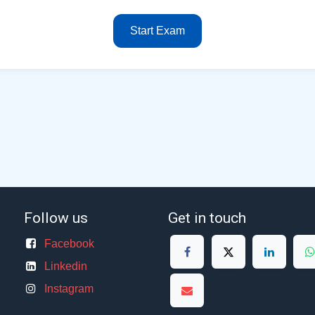
Start Exam
Follow us
Get in touch
Facebook
Linkedin
Instagram