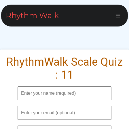
Skip to Content
Rhythm Walk
RhythmWalk Scale Quiz
: 11