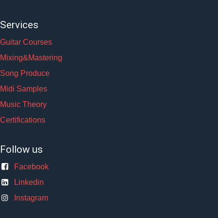
Services
Guitar Courses
Mixing&Mastering
Song Produce
Midi Samples
Music Theory
Certifications
Follow us
Facebook
Linkedin
Instagram