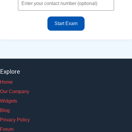
Start Exam
Explore
Home
Our Company
Widgets
Blog
Privacy Policy
Forum