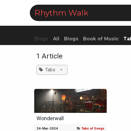
Skip to Content
Rhythm Walk
Courses
Blogs:
All
Blogs
Book of Music
Ta
1 Article
Tabs
×
Wonderwall
24-Mar-2024
Tabs of Songs