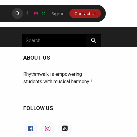
Certification
About Us
Sign in
Parents Login
Cont​​​​​​​​​​​​​​​​​​a​​c​​t Us
Studio
ABOUT US
Rhythmwalk is empowering
students with musical harmony !
FOLLOW US