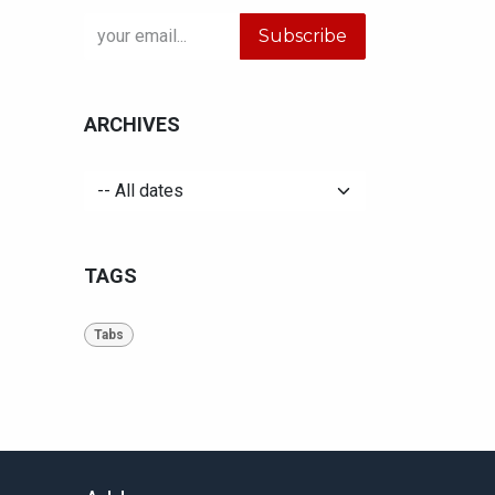
Subscribe
ARCHIVES
TAGS
Tabs