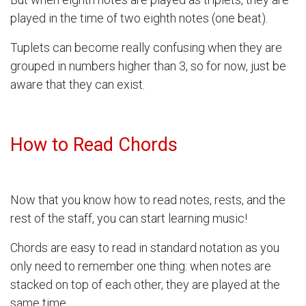
played in the time of two eighth notes (one beat).
Tuplets can become really confusing when they are
grouped in numbers higher than 3, so for now, just be
aware that they can exist.
How to Read Chords
Now that you know how to read notes, rests, and the
rest of the staff, you can start learning music!
Chords are easy to read in standard notation as you
only need to remember one thing: when notes are
stacked on top of each other, they are played at the
same time.