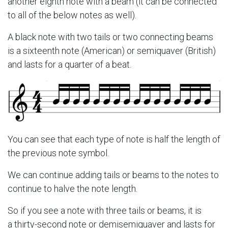
another eighth note with a beam (it can be connected
to all of the below notes as well).
A black note with two tails or two connecting beams
is a sixteenth note (American) or semiquaver (British)
and lasts for a quarter of a beat.
You can see that each type of note is half the length of
the previous note symbol.
We can continue adding tails or beams to the notes to
continue to halve the note length.
So if you see a note with three tails or beams, it is
a thirty-second note or demisemiquaver and lasts for