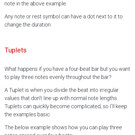
note in the above example.
Any note or rest symbol can have a dot next to it to
change the duration.
Tuplets
What happens if you have a four-beat bar but you want
to play three notes evenly throughout the bar?
A Tuplet is when you divide the beat into irregular
values that don’t line up with normal note lengths.
Tuplets can quickly become complicated, so I’ll keep
the examples basic.
The below example shows how you can play three