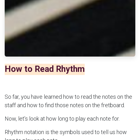
How to Read Rhythm
So far, you have learned how to read the notes on the
staff and how to find those notes on the fretboard.
Now, let’s look at how long to play each note for.
Rhythm notation is the symbols used to tell us how