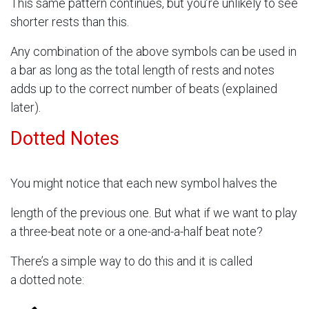
This same pattern continues, but you’re unlikely to see
shorter rests than this.
Any combination of the above symbols can be used in
a bar as long as the total length of rests and notes
adds up to the correct number of beats (explained
later).
Dotted Notes
You might notice that each new symbol halves the
length of the previous one. But what if we want to play
a three-beat note or a one-and-a-half beat note?
There’s a simple way to do this and it is called
a dotted note: