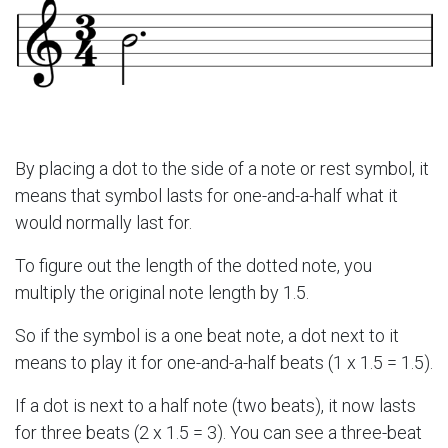
By placing a dot to the side of a note or rest symbol, it
means that symbol lasts for one-and-a-half what it
would normally last for.
To figure out the length of the dotted note, you
multiply the original note length by 1.5.
So if the symbol is a one beat note, a dot next to it
means to play it for one-and-a-half beats (1 x 1.5 = 1.5).
If a dot is next to a half note (two beats), it now lasts
for three beats (2 x 1.5 = 3). You can see a three-beat