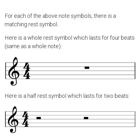
For each of the above note symbols, there is a
matching rest symbol.
Here is a whole rest symbol which lasts for four beats
(same as a whole note):
Here is a half rest symbol which lasts for two beats: