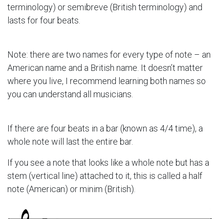
terminology) or semibreve (British terminology) and
lasts for four beats.
Note: there are two names for every type of note – an
American name and a British name. It doesn’t matter
where you live, I recommend learning both names so
you can understand all musicians.
If there are four beats in a bar (known as 4/4 time), a
whole note will last the entire bar.
If you see a note that looks like a whole note but has a
stem (vertical line) attached to it, this is called a half
note (American) or minim (British).