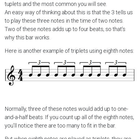
tuplets and the most common you will see.
An easy way of thinking about this is that the 3 tells us
to play these three notes in the time of two notes.
Two of these notes adds up to four beats, so that’s
why this bar works.
Here is another example of triplets using eighth notes:
Normally, three of these notes would add up to one-
and-a-half beats. If you count up all of the eighth notes,
you’ll notice there are too many to fit in the bar.
But when eighth notes are played as triplets, they are