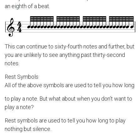
an eighth of a beat.
This can continue to sixty-fourth notes and further, but
you are unlikely to see anything past thirty-second
notes.
Rest Symbols
All of the above symbols are used to tell you how long
to play a note. But what about when you don’t want to
play a note?
Rest symbols are used to tell you how long to play
nothing but silence.