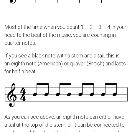
Most of the time when you count 1 – 2 – 3 – 4 in your
head to the beat of the music, you are counting in
quarter notes.
If you see a black note with a stem and a tail, this is
an eighth note (American) or quaver (British) and lasts
for half a beat.
As you can see above, an eighth note can either have
a tail at the top of the stem, or it can be connected to