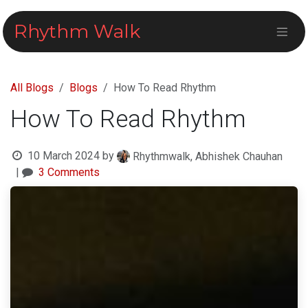
Skip to Content
Rhythm Walk
All Blogs
Blogs
How To Read Rhythm
How To Read Rhythm
10 March 2024
by
Rhythmwalk, Abhishek Chauhan
|
3 Comments