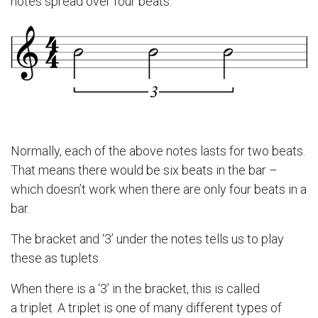
notes spread over four beats:
Normally, each of the above notes lasts for two beats.
That means there would be six beats in the bar –
which doesn’t work when there are only four beats in a
bar.
The bracket and ‘3’ under the notes tells us to play
these as tuplets.
When there is a ‘3’ in the bracket, this is called
a triplet. A triplet is one of many different types of