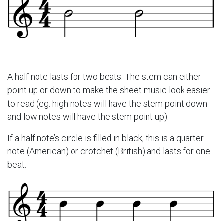
A half note lasts for two beats. The stem can either
point up or down to make the sheet music look easier
to read (eg: high notes will have the stem point down
and low notes will have the stem point up).
If a half note’s circle is filled in black, this is a quarter
note (American) or crotchet (British) and lasts for one
beat.