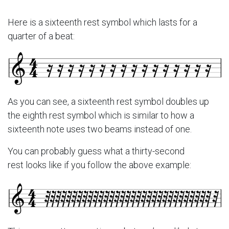
Here is a sixteenth rest symbol which lasts for a
quarter of a beat:
As you can see, a sixteenth rest symbol doubles up
the eighth rest symbol which is similar to how a
sixteenth note uses two beams instead of one.
You can probably guess what a thirty-second
rest looks like if you follow the above example: