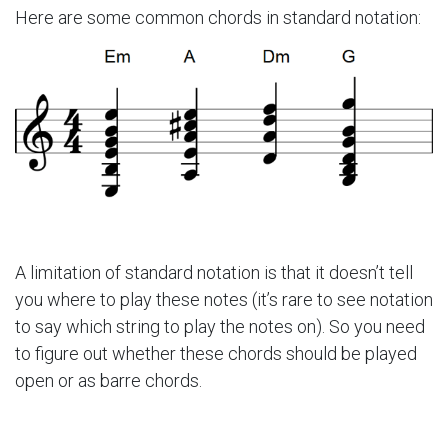
Here are some common chords in standard notation:
A limitation of standard notation is that it doesn’t tell
you where to play these notes (it’s rare to see notation
to say which string to play the notes on). So you need
to figure out whether these chords should be played
open or as barre chords.