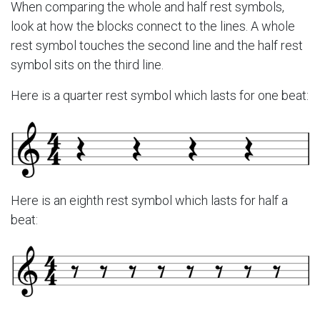
When comparing the whole and half rest symbols,
look at how the blocks connect to the lines. A whole
rest symbol touches the second line and the half rest
symbol sits on the third line.
Here is a quarter rest symbol which lasts for one beat:
Here is an eighth rest symbol which lasts for half a
beat: