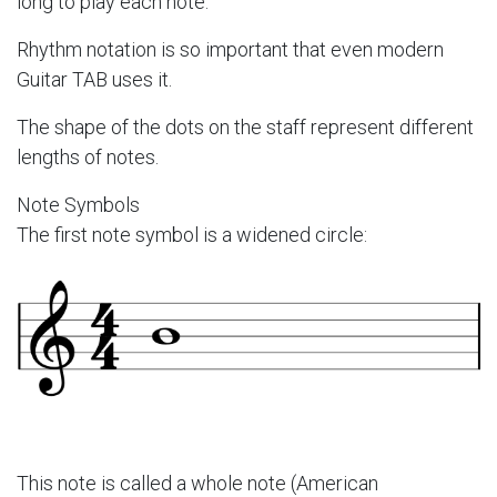
long to play each note.
Rhythm notation is so important that even modern
Guitar TAB uses it.
The shape of the dots on the staff represent different
lengths of notes.
Note Symbols
The first note symbol is a widened circle:
This note is called a whole note (American