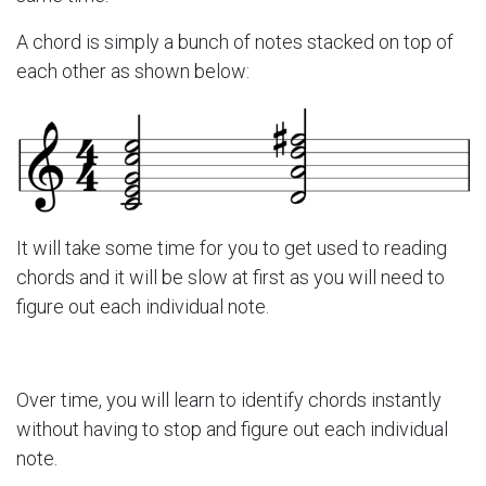
A chord is simply a bunch of notes stacked on top of
each other as shown below:
It will take some time for you to get used to reading
chords and it will be slow at first as you will need to
figure out each individual note.
Over time, you will learn to identify chords instantly
without having to stop and figure out each individual
note.