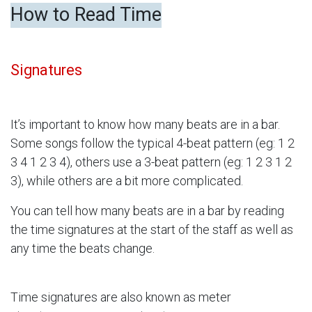
How to Read Time
Signatures
It’s important to know how many beats are in a bar.
Some songs follow the typical 4-beat pattern (eg: 1 2
3 4 1 2 3 4), others use a 3-beat pattern (eg: 1 2 3 1 2
3), while others are a bit more complicated.
You can tell how many beats are in a bar by reading
the time signatures at the start of the staff as well as
any time the beats change.
Time signatures are also known as meter