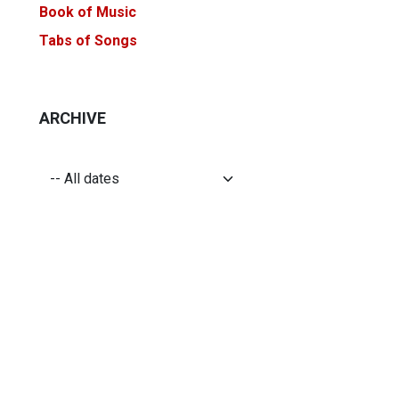
Book of Music
Tabs of Songs
ARCHIVE