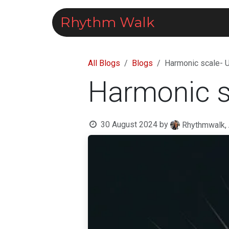
Skip to Content
Rhythm Walk
Courses
All Blogs
Blogs
Harmonic scale- 
Harmonic s
30 August 2024
by
Rhythmwalk,