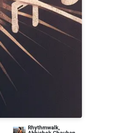
Rhythmwalk,
Abhishek Chauhan