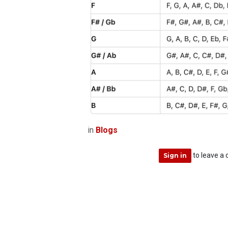
in
Blogs
to leave a
Sign in