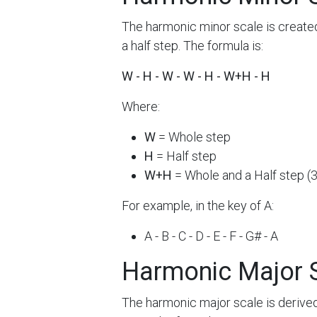
The harmonic minor scale is created
a half step. The formula is:
W - H - W - W - H - W+H - H
Where:
W
= Whole step
H
= Half step
W+H
= Whole and a Half step (
For example, in the key of A:
A - B - C - D - E - F - G# - A
Harmonic Major 
The harmonic major scale is derived