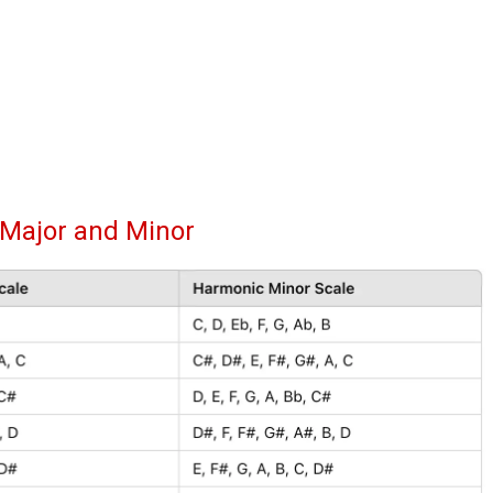
 Major and Minor