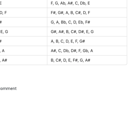
 comment