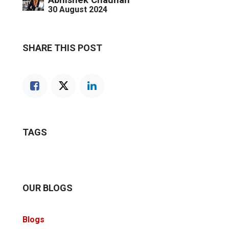
30 August 2024
SHARE THIS POST
TAGS
OUR BLOGS
Blogs