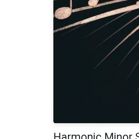
Harmonic Minor 