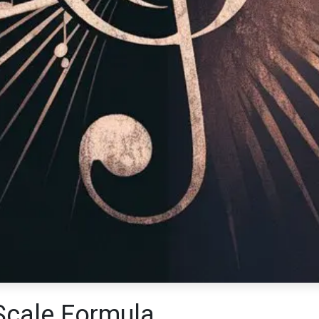
Scale Formula