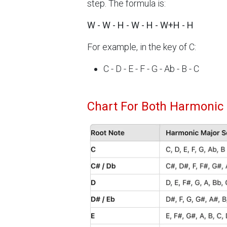
step. The formula is:
W - W - H - W - H - W+H - H
For example, in the key of C:
C - D - E - F - G - Ab - B - C
Chart For Both Harmonic