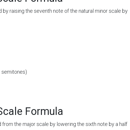
 by raising the seventh note of the natural minor scale by
3 semitones)
Scale Formula
 from the major scale by lowering the sixth note by a half