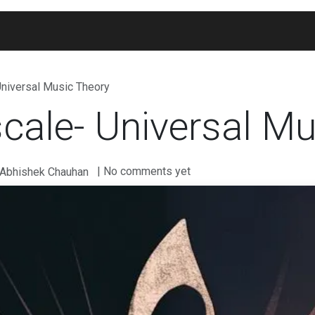
Blogs
Widgets
Membership
Exam Portal
Universal Music Theory
cale- Universal Mu
| No comments yet
 Abhishek Chauhan