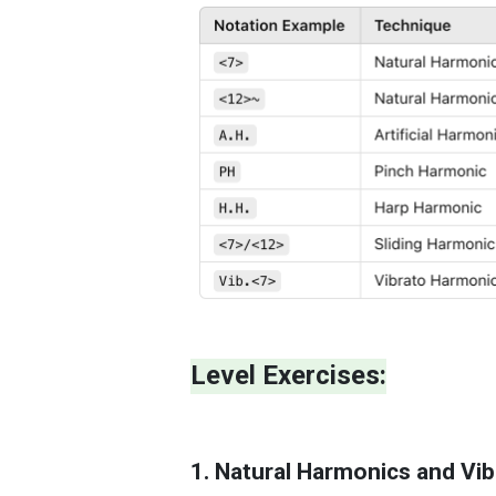
Level Exercises:
1. Natural Harmonics and Vibr