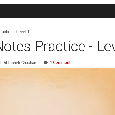
Blogs
Widgets
Membership
Exam Portal
actice - Level 1
tes Practice - Lev
|
1 Comment
k, Abhishek Chauhan