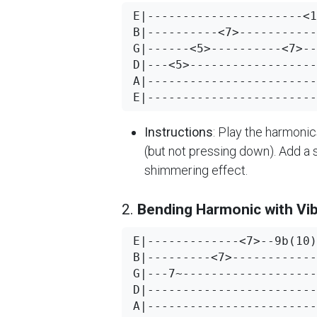
E|----------------------<1
B|----------<7>-----------
G|------<5>----------<7>--
D|---<5>------------------
A|------------------------
Instructions
: Play the harmonic
(but not pressing down). Add a 
shimmering effect.
2.
Bending Harmonic with Vi
E|-------------<7>--9b(10)
B|---------<7>------------
G|---7~-------------------
D|------------------------
A|------------------------