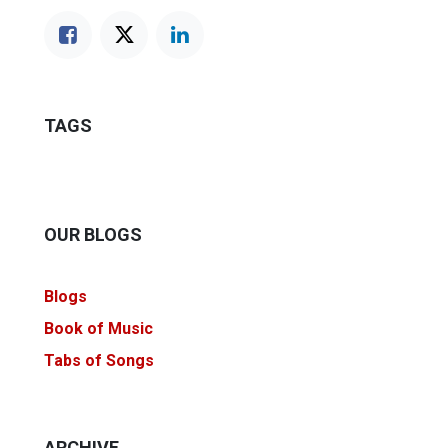
TAGS
OUR BLOGS
Blogs
Book of Music
Tabs of Songs
ARCHIVE