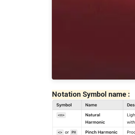
Notation Symbol name :