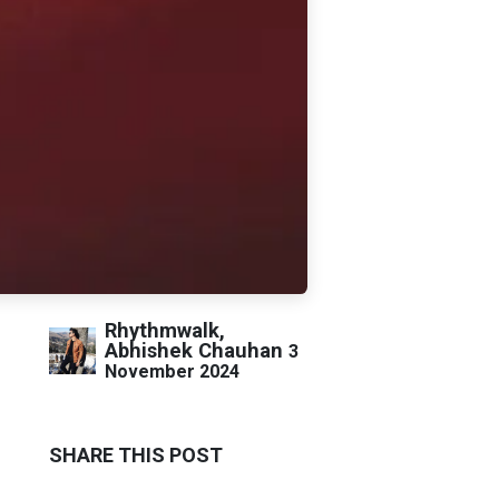
Rhythmwalk,
Abhishek Chauhan
3
November 2024
SHARE THIS POST