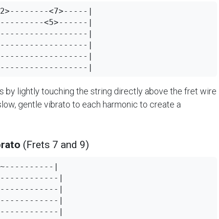
2>--------<7>-----|

---------<5>------|

------------------|

------------------|

------------------|

s by lightly touching the string directly above the fret wire
slow, gentle vibrato to each harmonic to create a
brato
(Frets 7 and 9)
~----------|

------------|

------------|

------------|

------------|
