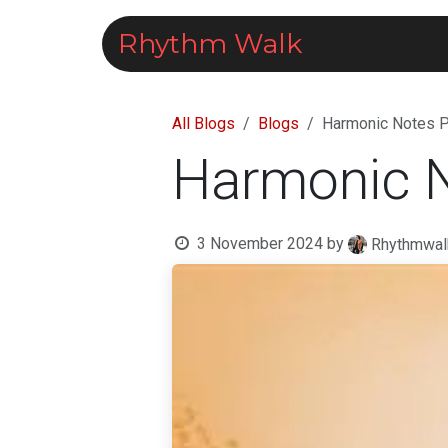
Skip to Content
Rhythm Walk
Courses
All Blogs
Blogs
Harmonic Notes Pr
Harmonic No
3 November 2024
by
Rhythmwal