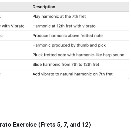
ato Exercise (Frets 5, 7, and 12)