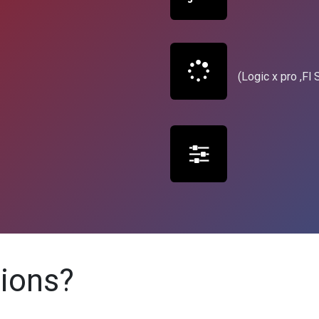
(Logic x pro ,Fl S
tions?