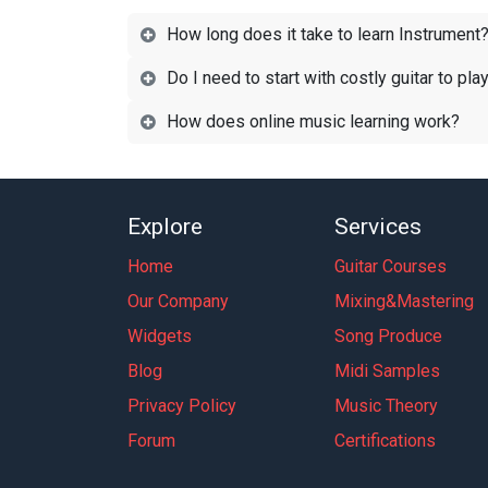
How long does it take to learn Instrument
Do I need to start with costly guitar to pla
How does online music learning work?
Explore
Services
Home
Guitar Courses
Our Company
Mixing&Mastering
Widgets
Song Produce
Blog
Midi Samples
Privacy Policy
Music Theory
Forum
Certifications