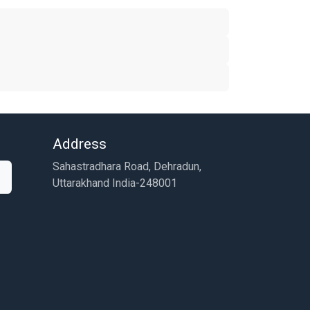
Address
Sahastradhara Road, Dehradun,
Uttarakhand India-248001