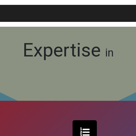
Blogs
Widgets
Membership
Exam Portal
Expertise
in