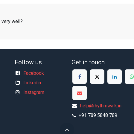
?
y very well?
Follow us
Get in touch
Facebook
Linkedin
Instagram
help@rhythmwalk.in
📞 +91 789 5848 789