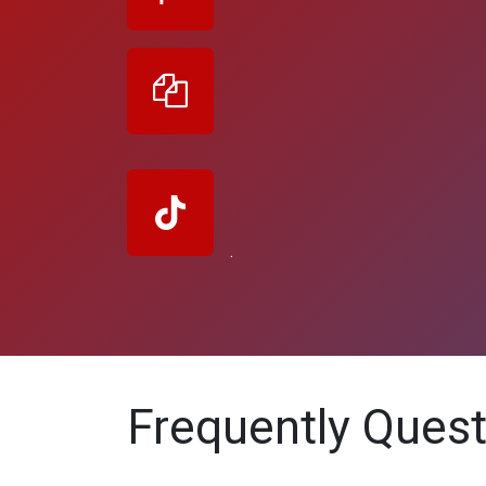
.
Frequently Ques