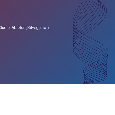
tudio ,Ableton ,Bitwig ,etc..)