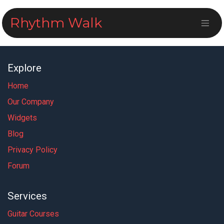
Skip to Content
Rhythm Walk
Explore
Home
Our Company
Widgets
Blog
Privacy Policy
Forum
Services
Guitar Courses