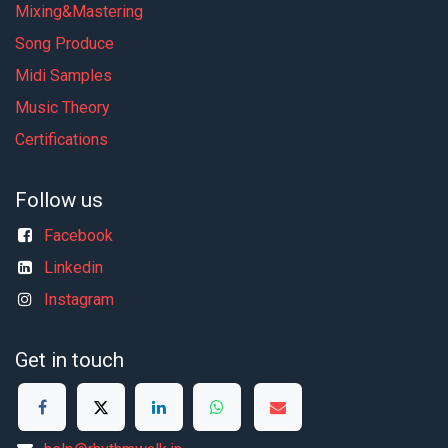
Mixing&Mastering
Song Produce
Midi Samples
Music Theory
Certifications
Follow us
Facebook
Linkedin
Instagram
Get in touch